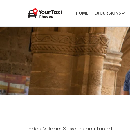
HOME
EXCURSIONS
Lindos Village: 3 excursions found