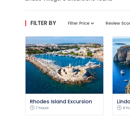
FILTER BY
Filter Price
Review Sco
Rhodes Island Excursion
Lind
7 hours
4 h