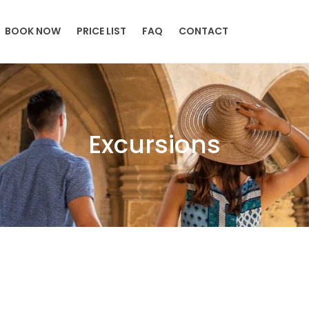
BOOK NOW
PRICE LIST
FAQ
CONTACT
Excursions