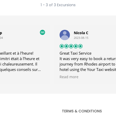
1 - 3 of 3 Excursions
lp
Nicola C
04
2023-08-15
illant et à l’heure!
Great Taxi Service
mitri était à l’heure et
It was very easy to book a retur
li chaleureusement. Il
journey from Rhodes airport to
quelques conseils sur
hotel using the Your Taxi websi
seille vivement!
did this from the UK, a few day
Read more
our holiday began. Our driver 
waiting for us on arrival and co
us promptly on our return to th
airport. He was friendly and
professional and we enjoyed ch
to him. Great taxi service! Highl
TERMS & CONDITIONS
recommend.