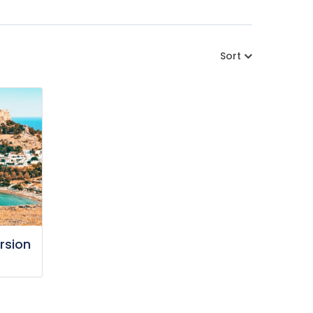
Sort
rsion