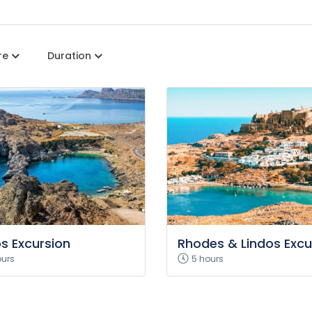
re
Duration
os Excursion
Rhodes & Lindos Excu
ours
5 hours