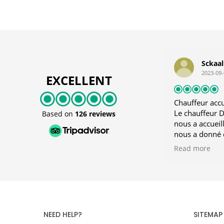
Sckaa
2023-09-
EXCELLENT
Chauffeur accue
Le chauffeur Di
Based on
126 reviews
nous a accueil
nous a donné 
Rhodes. Je con
Read more
NEED HELP?
SITEMAP