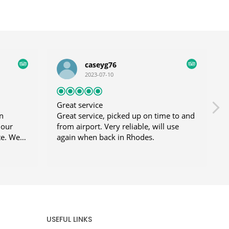
caseyg76
2023-07-10
Great service
n
Great service, picked up on time to and
 our
from airport. Very reliable, will use
t
te. We
again when back in Rhodes.
G
s before
was
llected
e
d
atting
y
USEFUL LINKS