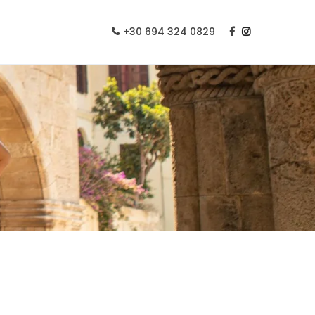
+30 694 324 0829