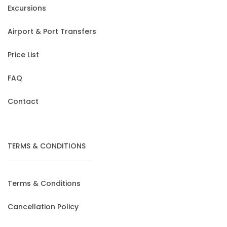
Excursions
Airport & Port Transfers
Price List
FAQ
Contact
TERMS & CONDITIONS
Terms & Conditions
Cancellation Policy