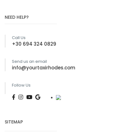
page
NEED HELP?
Call Us
+30 694 324 0829
Send us an email
info@yourtaxirhodes.com
Follow Us
SITEMAP