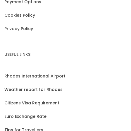
Payment Options
Cookies Policy
Privacy Policy
USEFUL LINKS
Rhodes International Airport
Weather report for Rhodes
Citizens Visa Requirement
Euro Exchange Rate
Tips for Travellers