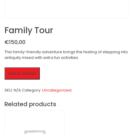
Family Tour
€150,00
This family-friendly adventure brings the feeling of stepping into
antiquity mixed with extra fun activities.
Family
Add to basket
Tour
quantity
SKU:
N/A
Category:
Uncategorized
Related products